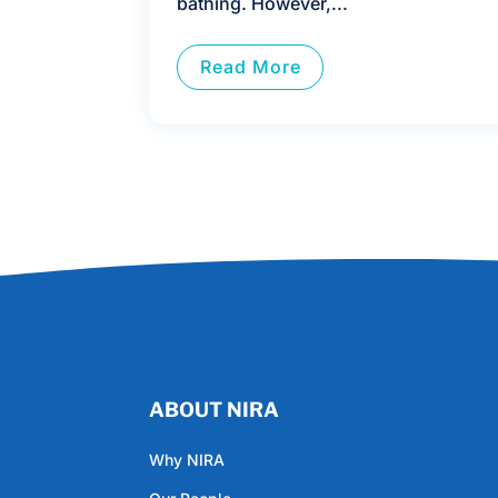
bathing. However,...
Read More
ABOUT NIRA
Why NIRA