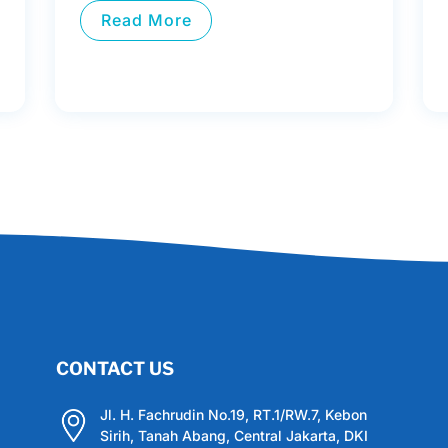
Read More
CONTACT US
Jl. H. Fachrudin No.19, RT.1/RW.7, Kebon
Sirih, Tanah Abang, Central Jakarta, DKI