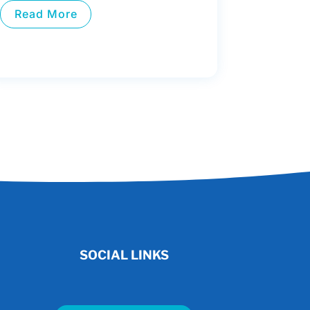
Read More
SOCIAL LINKS