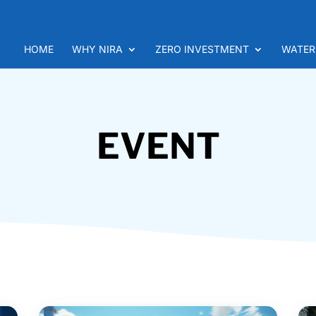
HOME
WHY NIRA
ZERO INVESTMENT
WATER
EVENT