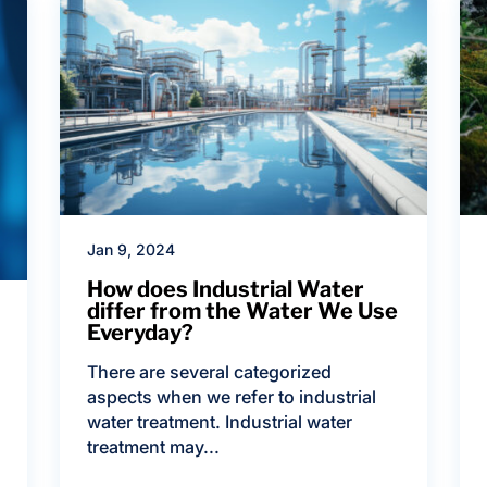
Jan 9, 2024
How does Industrial Water
differ from the Water We Use
Everyday?
There are several categorized
aspects when we refer to industrial
water treatment. Industrial water
treatment may...