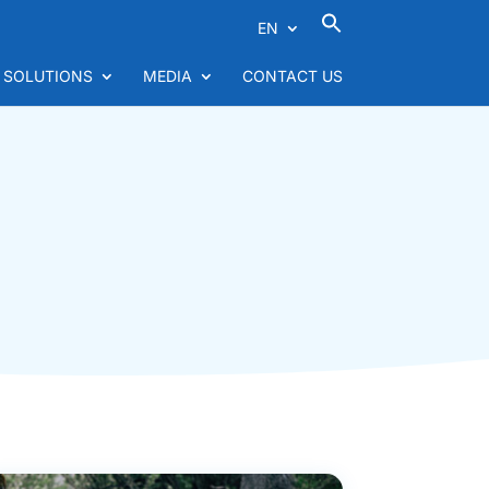
EN
 SOLUTIONS
MEDIA
CONTACT US