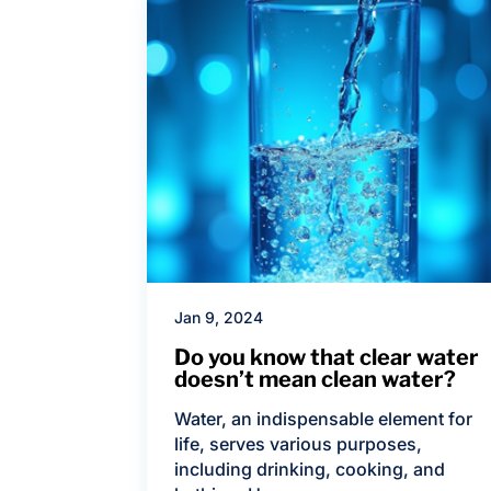
Jan 9, 2024
Do you know that clear water
doesn’t mean clean water?
Water, an indispensable element for
life, serves various purposes,
including drinking, cooking, and