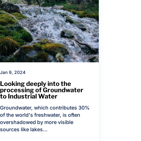
Jan 9, 2024
Looking deeply into the
processing of Groundwater
to Industrial Water
Groundwater, which contributes 30%
of the world's freshwater, is often
overshadowed by more visible
sources like lakes...